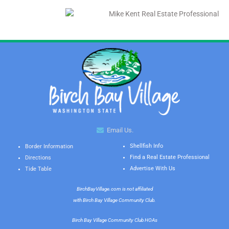
Email Us.
Shellfish Info
Border Information
Find a Real Estate Professional
Directions
Advertise With Us
Tide Table
BirchBayVillage.com is not affiliated
with Birch Bay Village Community Club.
Birch Bay Village Community Club HOAs