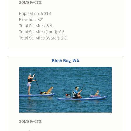
SOME FACTS:
Population: 5,313
Elevation: 52′
Total Sq. Miles: 8.4
Total Sq. Miles (Land): 5.6
Total Sq. Miles (Water): 2.8
Birch Bay, WA
SOME FACTS: