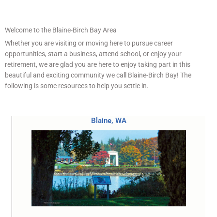
Welcome to the Blaine-Birch Bay Area
Whether you are visiting or moving here to pursue career
opportunities, start a business, attend school, or enjoy your
retirement, we are glad you are here to enjoy taking part in this
beautiful and exciting community we call Blaine-Birch Bay! The
following is some resources to help you settle in.
Blaine, WA