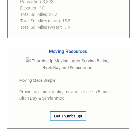
Population: 9,323
Elevation: 10′
Total Sq. Miles: 21.2
Total Sq. Miles (Land): 15.8
Total Sq. Miles (Water): 5.4
Moving Resources
Moving Made Simple!
Providing a high quality moving service in Blaine,
Birch Bay & Semiahmoo!
Get Thumbs Up!