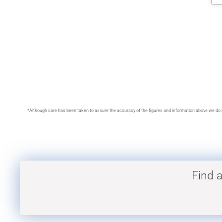
*Although care has been taken to assure the accuracy of the figures and information above we do no
Find a