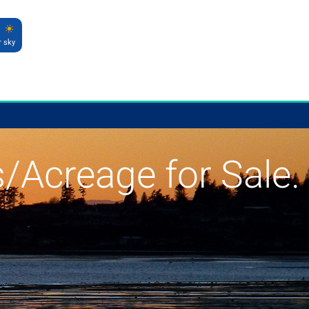
r sky
s/Acreage for Sale.