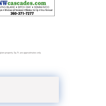
ven property. Sq. Ft. are approximates only.