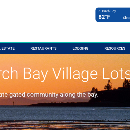
Birch Bay
82°F
Clea
 ESTATE
RESTAURANTS
LODGING
RESOURCES
rch Bay Village Lot
vate gated community along the bay.