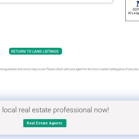
RETURN TO LAND LISTINGS
t guarantee that errors may occurr. Please check with your agent for the most cuurent selling price of any one gi
 local real estate professional now!
Real Estate Agents