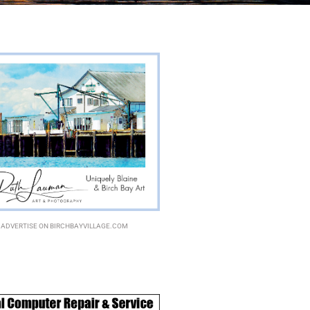
ADVERTISE ON BIRCHBAYVILLAGE.COM