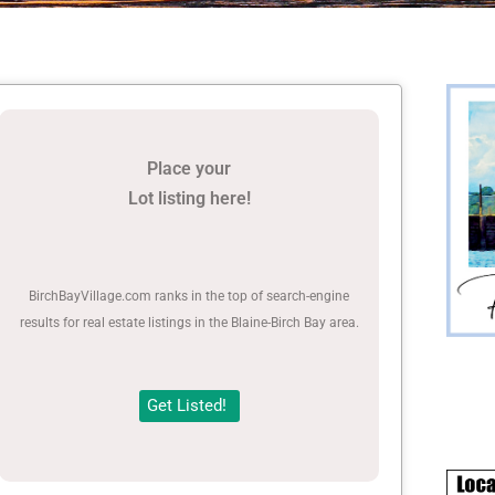
Place your
Lot listing here!
BirchBayVillage.com ranks in the top of search-engine
results for real estate listings in the Blaine-Birch Bay area.
Get Listed!